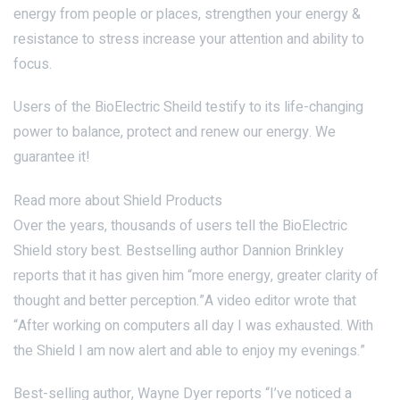
energy from people or places, strengthen your energy &
resistance to stress increase your attention and ability to
focus.
Users of the BioElectric Sheild testify to its life-changing
power to balance, protect and renew our energy. We
guarantee it!
Read more about Shield Products
Over the years, thousands of users tell the BioElectric
Shield story best. Bestselling author Dannion Brinkley
reports that it has given him “more energy, greater clarity of
thought and better perception.”A video editor wrote that
“After working on computers all day I was exhausted. With
the Shield I am now alert and able to enjoy my evenings.”
Best-selling author, Wayne Dyer reports “I’ve noticed a