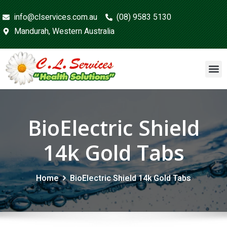
info@clservices.com.au
(08) 9583 5130
Mandurah, Western Australia
BioElectric Shield
14k Gold Tabs
Home
BioElectric Shield 14k Gold Tabs