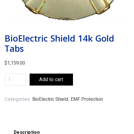
BioElectric Shield 14k Gold
Tabs
$
1,159.00
Add to cart
Categories:
BioElectric Shield
,
EMF Protection
Description