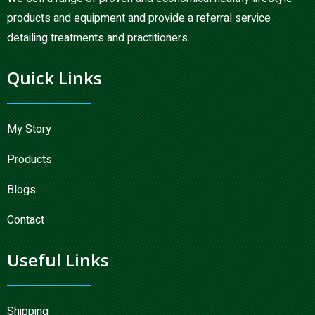
products and equipment and provide a referral service
detailing treatments and practitioners.
Quick Links
My Story
Products
Blogs
Contact
Useful Links
Shipping