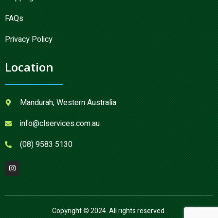
FAQs
Privacy Policy
Location
Mandurah, Western Australia
info@clservices.com.au
(08) 9583 5130
Copyright © 2024. All rights reserved.