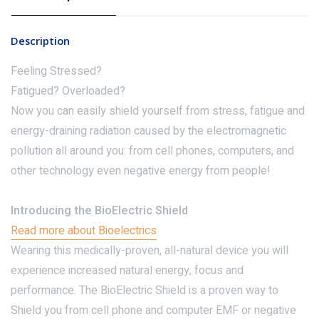
Description
Feeling Stressed?
Fatigued? Overloaded?
Now you can easily shield yourself from stress, fatigue and
energy-draining radiation caused by the electromagnetic
pollution all around you: from cell phones, computers, and
other technology even negative energy from people!
Introducing the BioElectric Shield
Read more about Bioelectrics
Wearing this medically-proven, all-natural device you will
experience increased natural energy, focus and
performance. The BioElectric Shield is a proven way to
Shield you from cell phone and computer EMF or negative