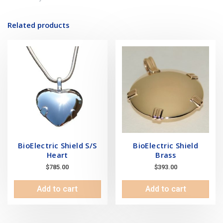
Related products
BioElectric Shield S/S
BioElectric Shield
Heart
Brass
$
785.00
$
393.00
Add to cart
Add to cart