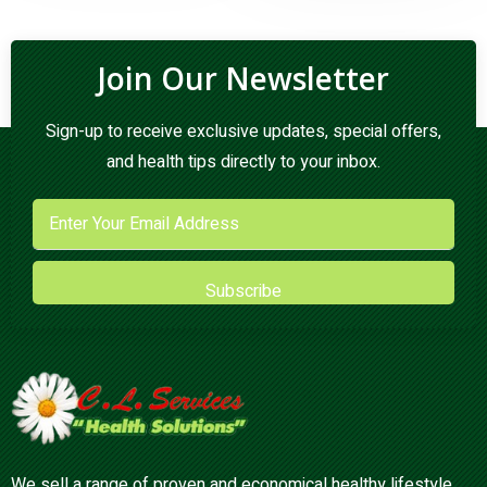
Join Our Newsletter
Sign-up to receive exclusive updates, special offers,
and health tips directly to your inbox.
Subscribe
We sell a range of proven and economical healthy lifestyle