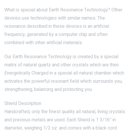
What is special about Earth Resonance Technology? Other
devices use technologies with similar names. The
resonance described in these devices is an artificial
frequency, generated by a computer chip and often
combined with other artificial materials.
Our Earth Resonance Technology is created by a special
matrix of natural quartz and other crystals which are then
Energetically Charged in a special all natural chamber which
activates the powerful resonant field which surrounds you,
strengthening, balancing and protecting you.
Shield Description
Handcrafted, only the finest quality all natural, living crystals
and precious metals are used. Each Shield is 1 3/16″ in
diameter, weighing 1/2 oz. and comes with a black cord.