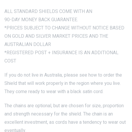
ALL STANDARD SHIELDS COME WITH AN
90-DAY MONEY BACK GUARANTEE.
*PRICES SUBJECT TO CHANGE WITHOUT NOTICE BASED
ON GOLD AND SILVER MARKET PRICES AND THE
AUSTRALIAN DOLLAR
*REGISTERED POST + INSURANCE IS AN ADDITIONAL
COST
If you do not live in Australia, please see how to order the
Shield that will work properly in the region where you live.
They come ready to wear with a black satin cord.
The chains are optional, but are chosen for size, proportion
and strength necessary for the shield. The chain is an
excellent investment, as cords have a tendency to wear out
eventually.