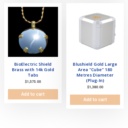
BioElectric Shield
Blushield Gold Large
Brass with 14k Gold
Area “Cube” 180
Tabs
Metres Diameter
(Plug-In)
$
1,575.00
$
1,380.00
Add to cart
Add to cart