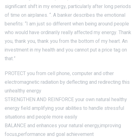
significant shift in my energy, particularly after long periods
of time on airplanes. “. A banker describes the emotional
benefits: “I am just so different when being around people
who would have ordinarily really affected my energy. Thank
you, thank you, thank you from the bottom of my heart. An
investment in my health and you cannot put a price tag on
that.”
PROTECT you from cell phone, computer and other
electromagnetic radiation by deflecting and redirecting this
unhealthy energy
STRENGTHEN AND REINFORCE your own natural healthy
energy field amplifying your abilities to handle stressful
situations and people more easily
BALANCE and enhances your natural energy,improving
focus,performance and goal achievement