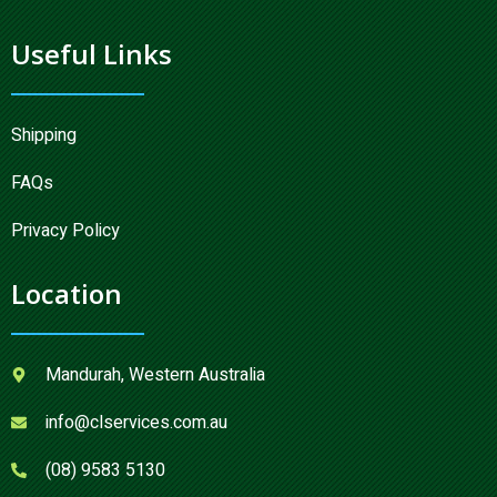
Useful Links
Shipping
FAQs
Privacy Policy
Location
Mandurah, Western Australia
info@clservices.com.au
(08) 9583 5130