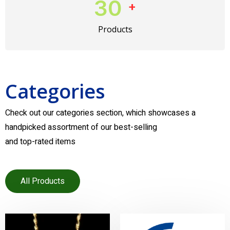
30
+
Products
Categories
Check out our categories section, which showcases a
handpicked assortment of our best-selling
and top-rated items
All Products