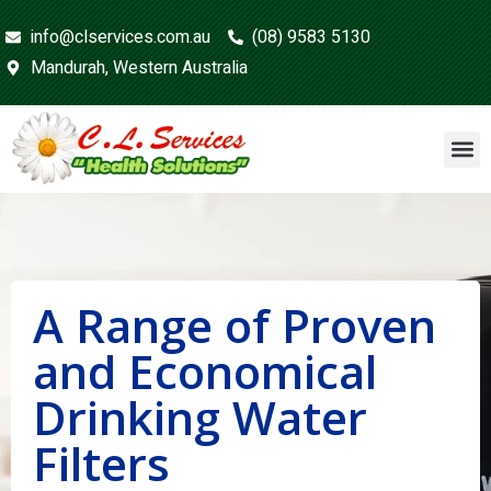
info@clservices.com.au
(08) 9583 5130
Mandurah, Western Australia
A Range of Proven
and Economical
Drinking Water
Filters