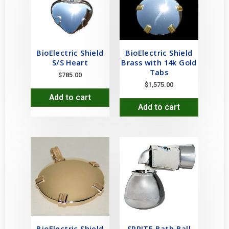
BioElectric Shield
BioElectric Shield
S/S Heart
Brass with 14k Gold
Tabs
$
785.00
$
1,575.00
Add to cart
Add to cart
BioElectric Shield
SPRITE Bath Ball