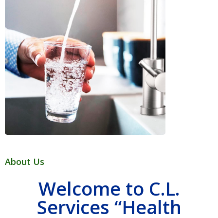
About Us
Welcome to C.L.
Services “Health