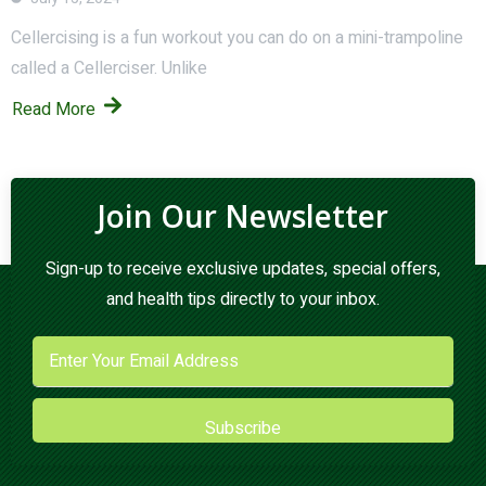
Cellercising is a fun workout you can do on a mini-trampoline
called a Cellerciser. Unlike
Read More
Join Our Newsletter
Sign-up to receive exclusive updates, special offers,
and health tips directly to your inbox.
Subscribe