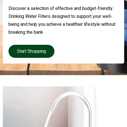
Discover a selection of effective and budget-friendly
Drinking Water Filters designed to support your well-
being and help you achieve a healthier lifestyle without
breaking the bank.
Start Shopping