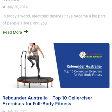
July 30, 2024
In today's world, electronic devices have become a big part
of people's lives, and you
Read More
Rebounder Australia – Top 10 Cellerciser
Exercises for Full-Body Fitness
July 15, 2024