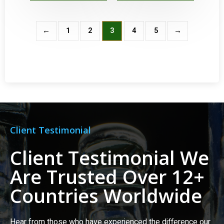
←
1
2
3
4
5
→
Client Testimonial
Client Testimonial We
Are Trusted Over 12+
Countries Worldwide
Hear from those who have experienced the difference our