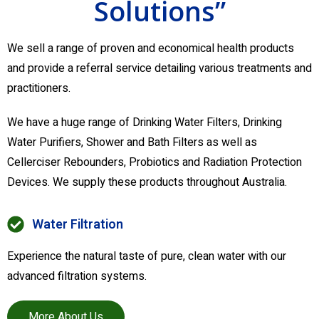
Solutions”
We sell a range of proven and economical health products
and provide a referral service detailing various treatments and
practitioners.
We have a huge range of Drinking Water Filters, Drinking
Water Purifiers, Shower and Bath Filters as well as
Cellerciser Rebounders, Probiotics and Radiation Protection
Devices. We supply these products throughout Australia.
Water Filtration
Experience the natural taste of pure, clean water with our
advanced filtration systems.
More About Us