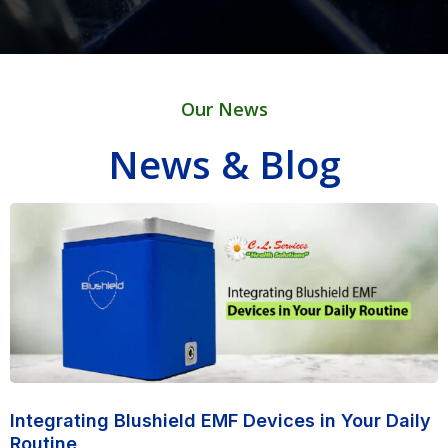
Our News
News & Blog
Integrating Blushield EMF Devices in Your Daily
Routine