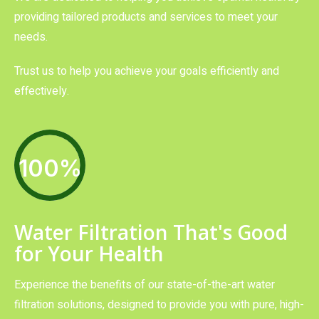
providing tailored products and services to meet your
needs.
Trust us to help you achieve your goals efficiently and
effectively.
100%
Water Filtration That's Good
for Your Health
Experience the benefits of our state-of-the-art water
filtration solutions, designed to provide you with pure, high-