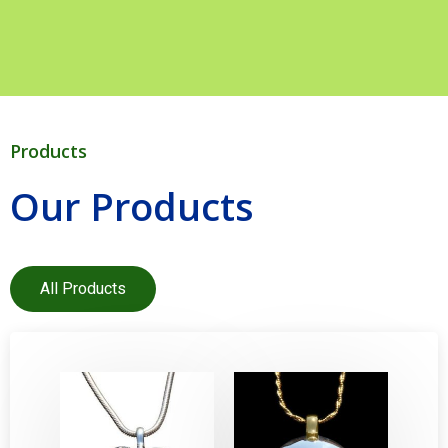
Products
Our Products
All Products