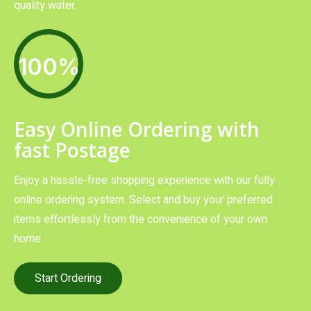
quality water.
100%
Easy Online Ordering with
fast Postage
Enjoy a hassle-free shopping experience with our fully
online ordering system. Select and buy your preferred
items effortlessly from the convenience of your own
home.
Start Ordering