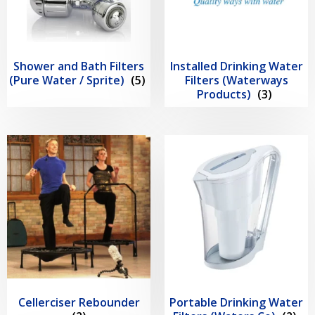
Shower and Bath Filters
Installed Drinking Water
(Pure Water / Sprite)
(5)
Filters (Waterways
Products)
(3)
Cellerciser Rebounder
Portable Drinking Water