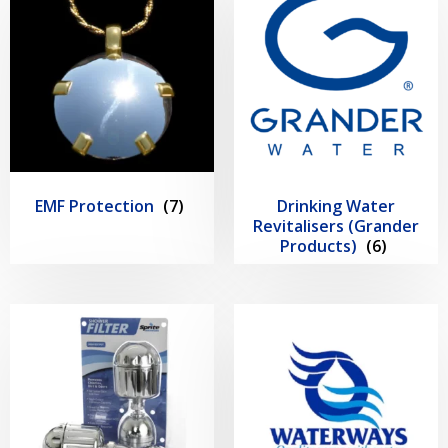
EMF Protection
(7)
Drinking Water
Revitalisers (Grander
Products)
(6)