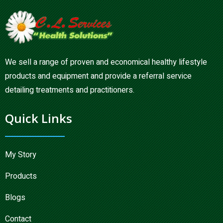
We sell a range of proven and economical healthy lifestyle
products and equipment and provide a referral service
detailing treatments and practitioners.
Quick Links
My Story
Products
Blogs
Contact