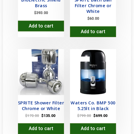
Brass
Filter Chrome or
White
$
393.00
$
60.00
Add to cart
Add to cart
SALE!
SALE!
SPRITE Shower Filter
Waters Co. BMP 500
Chrome or White
5.25lt in Black
$
170.00
$
135.00
$
799.00
$
699.00
Add to cart
Add to cart