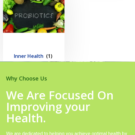
Inner Health
(1)
Why Choose Us
We Are Focused On
Improving your
Health.
We are dedicated to helping you achieve optimal health by