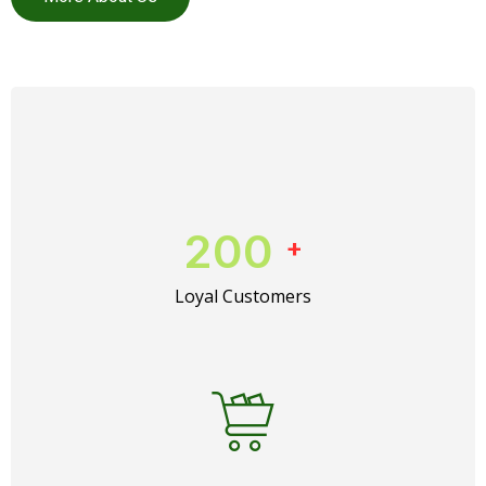
200
+
Loyal Customers