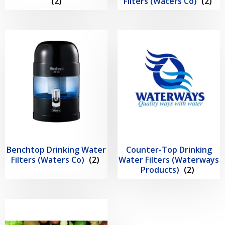
(2)
Filters (Waters Co)
(2)
Benchtop Drinking Water
Counter-Top Drinking
Filters (Waters Co)
(2)
Water Filters (Waterways
Products)
(2)